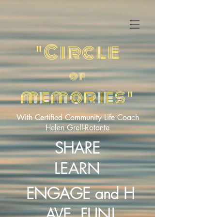
Circle
"
of
memories
"
With Certified Community Life Coach
Helen Grell-Rotante
SHARE
LEARN
ENGAGE
H
and
AVE
FUN!