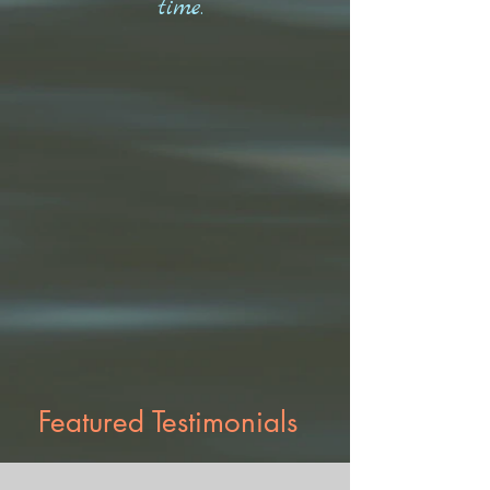
time.
Featured Testimonials