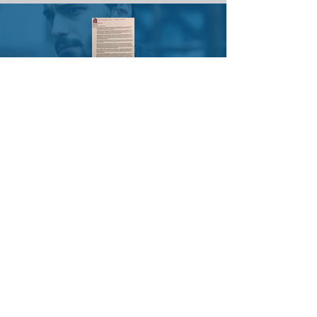
Mary B.
SHERYL LARSEN,
ACTIVITIES DIRECTOR
Thank you for doing this program
with us. It's something different. It's
good to learn new things so our
brains don't turn to mush.
Mary