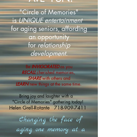
"Circle of Memories"
is
UNIQUE entertainment
for aging seniors, affording
an opportunity
for
relationship
development.
Be
INVIGORATED
as you
RECALL
cherished memories,
SHARE
with others and
LEARN
new things at the same time.
Bring joy and laughter with a
"Circle of Memories" gathering today!
Helen Grell-Rotante
718-909-7411
Changing the face of
aging one memory at a