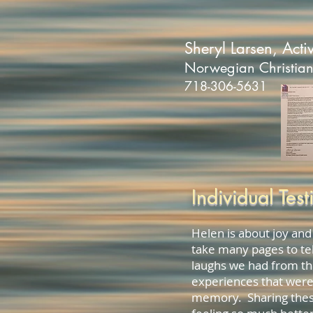
Sheryl Larsen, Activ
Norwegian Christia
718-306-5631
Individual Test
Helen is about joy and
take many pages to tel
laughs we had from th
experiences that were
memory. Sharing thes