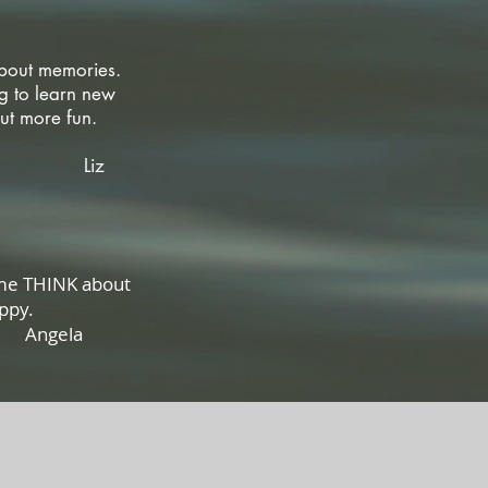
about memories.
g to learn new
ol but more fun.
z
 me THINK about
eally happy.
la