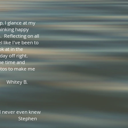
p, I glance at my
thinking happy
. Reflecting on all
 like I've been to
ok at in the
day off right.
the time and
hotos to make me
could be.
 B.
at I never even knew
s old! Stephen