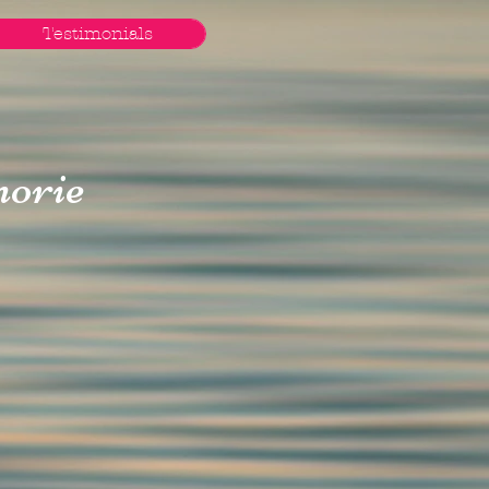
Testimonials
orie