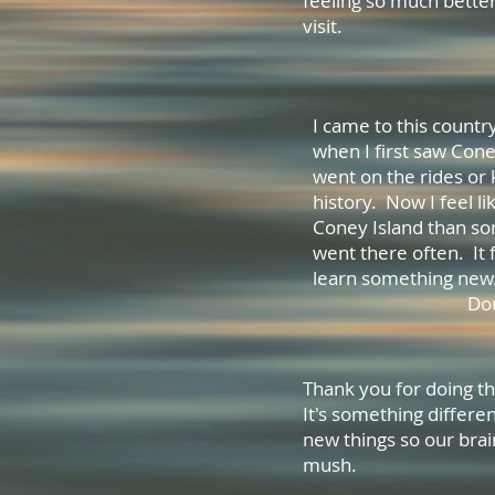
feeling so much bette
visit. M
I came to this countr
when I first saw Cone
went on the rides or
history. Now I feel l
Coney Island than so
went there often. It 
learn some
Dou
Thank you for doing th
It's something differen
new things so our brai
mush.