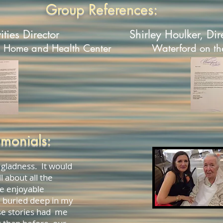
Group References:
ities Director
Shirley Houlker
, Dir
n Home and Health Center
Waterford on th
imonials:
 gladness. It would
l about all the
e enjoyable
 buried deep in my
e stories had me