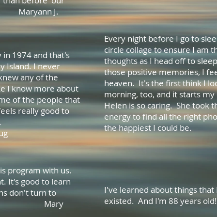
r than before our
aryann J.
Every night before I go to slee
circle collage to ensure I am 
y in 1974 and that's
thoughts as I head off to sleep
y Island. I never
those positive memories, I feel
 knew any of the
heaven. It's the first think I lo
ike I know more about
morning, too, and it starts my 
me of the people that
Helen is so caring. She took 
feels really good to
energy to find all the right p
thing new.
the happiest I 
g
Whitey
is program with us.
t. It's good to learn
I've learned about things th
ns don't turn to
existed. And I'm 88 year
 Mary