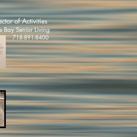
ector of Activities
e Bay Senior Living
718-891-8400