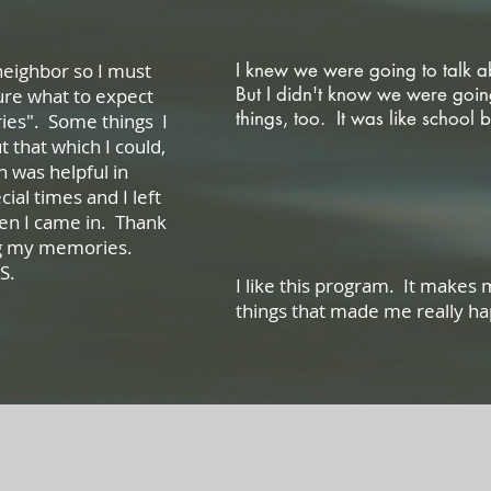
 neighbor so I must
I knew we were going to talk 
But I didn't know we were goin
sure what to expect
things, too. It was like scho
ies". Some things I
 that which I could,
Li
 was helpful in
cial times and I left
hen I came in. Thank
aring my memories.
.
I like this program. It makes
things that made me r
Ange
Featured Testimonials