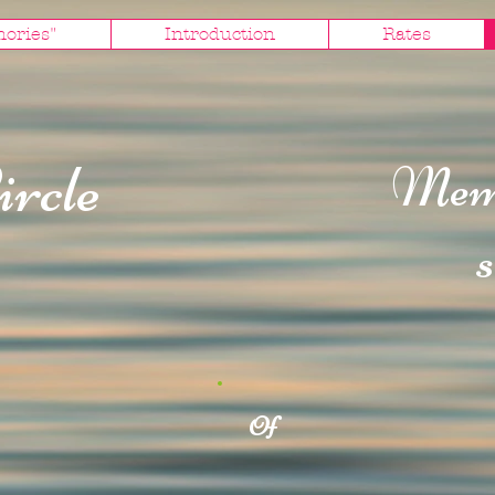
mories"
Introduction
Rates
ircle
Mem
s
Of