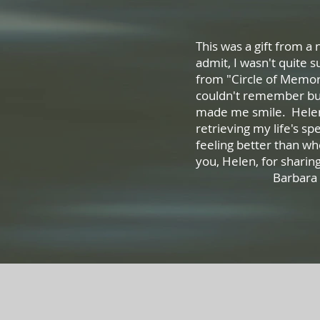
This was a gift from a
admit, I wasn't quite 
from "Circle of Memor
couldn't remember but
made me smile. Helen
retrieving my life's spe
feeling better than w
you, Helen, for sh
Barbara S