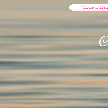
"Circle of Me
C