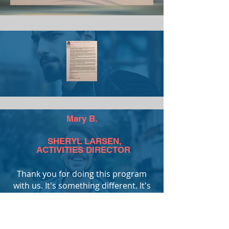
Mary B.
SHERYL LARSEN,
ACTIVITIES DIRECTOR
Thank you for doing this program
with us. It's something different. It's
good to learn new things so our
brains don't turn to mush.
Mary